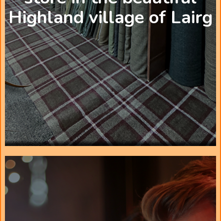
Highland village of Lairg