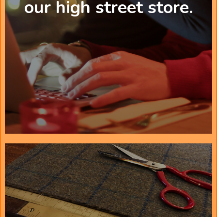
our high street store.