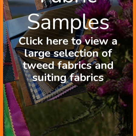
Samples
Click here to view a
large selection of
tweed fabrics and
suiting fabrics