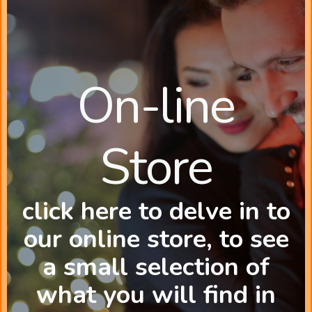
On-line
Store
click here to delve in to
our online store, to see
a small selection of
what you will find in