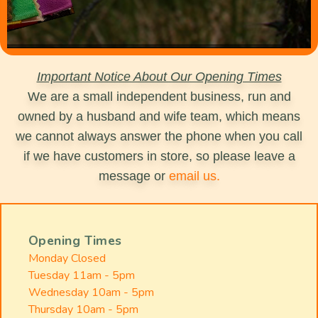
Important Notice About Our Opening Times
We are a small independent business, run and
owned by a husband and wife team, which means
we cannot always answer the phone when you call
if we have customers in store, so please leave a
message or
email us.
Opening Times
Monday Closed
Tuesday 11am - 5pm
Wednesday 10am - 5pm
Thursday 10am - 5pm