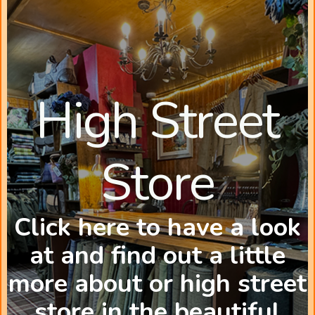
High Street
Store
Click here to have a look
at and find out a little
more about or high street
store in the beautiful