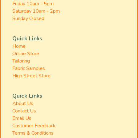
Friday 10am - 5pm
Saturday 10am - 2pm
Sunday Closed
Quick Links
Home
Online Store
Tailoring
Fabric Samples
High Street Store
Quick Links
About Us
Contact Us
Email Us
Customer Feedback
Terms & Conditions