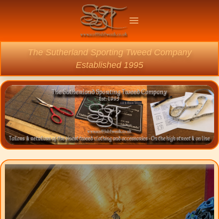
Welcome
Open main menu
The Sutherland Sporting Tweed Company
Established 1995