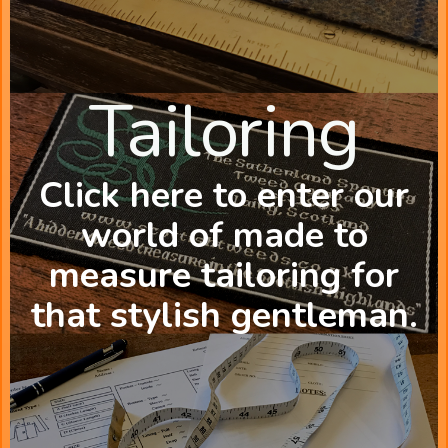
Tailoring
Click here to enter our
world of made to
measure tailoring for
that stylish gentleman.