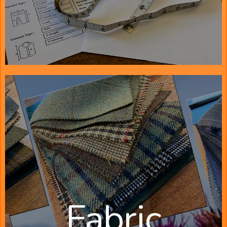
Fabric